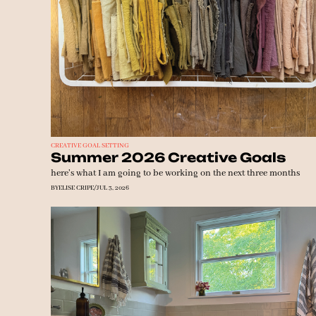
CREATIVE GOAL SETTING
Summer 2026 Creative Goals
here's what I am going to be working on the next three months
BY
ELISE CRIPE
/
JUL 3, 2026