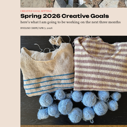
CREATIVE GOAL SETTING
Spring 2026 Creative Goals
here's what I am going to be working on the next three months
BY
ELISE CRIPE
/
APR 3, 2026