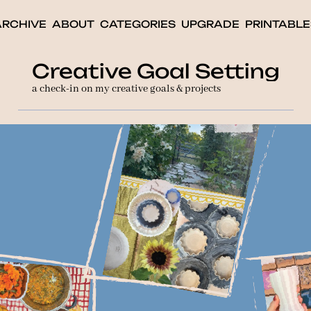
ARCHIVE
ABOUT
CATEGORIES
UPGRADE
PRINTABLE
Creative Goal Setting
a check-in on my creative goals & projects