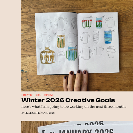
CREATIVE GOAL SETTING
Winter 2026 Creative Goals
here's what I am going to be working on the next three months
BY
ELISE CRIPE
/
JAN 1, 2026