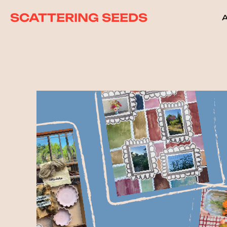
SCATTERING SEEDS