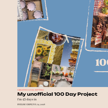
CREATIVE GOAL SETTING
My unofficial 100 Day Project
I'm 43 days in
BY
ELISE CRIPE
/
JUL 14, 2026