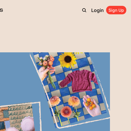
Login
S
Sign Up