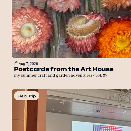
Aug 7, 2026
Postcards from the Art House
my summer craft and garden adventures - vol. 37
Field Trip