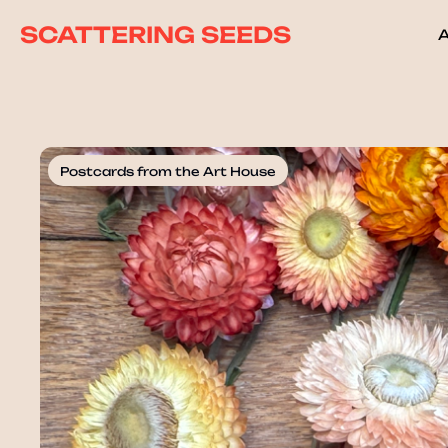
SCATTERING SEEDS
Postcards from the Art House