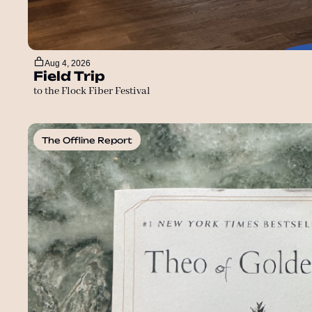
Aug 4, 2026
Field Trip
to the Flock Fiber Festival
The Offline Report