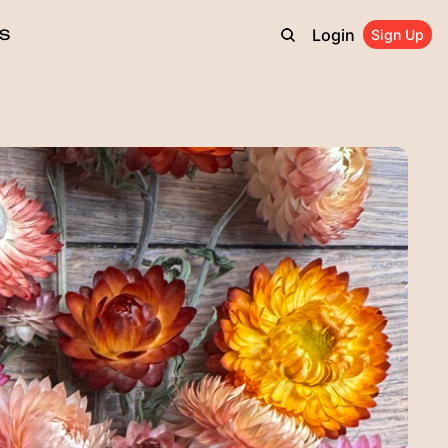
Login
S
Sign Up