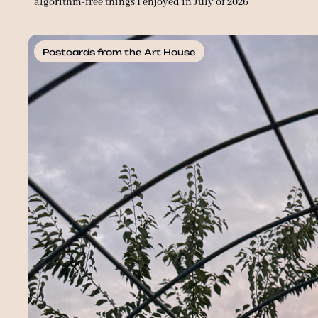
algorithm-free things I enjoyed in July of 2026
Postcards from the Art House