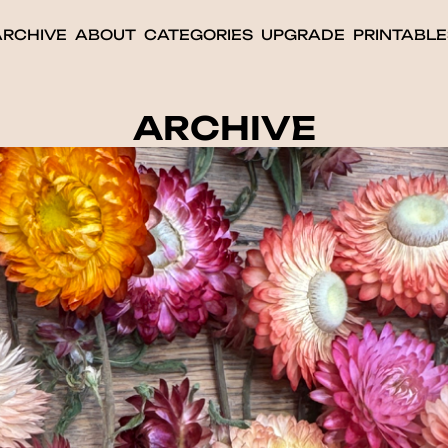
ARCHIVE
ABOUT
CATEGORIES
UPGRADE
PRINTABLE
ARCHIVE