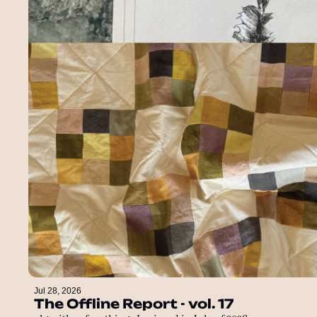
Jul 28, 2026
The Offline Report - vol. 17