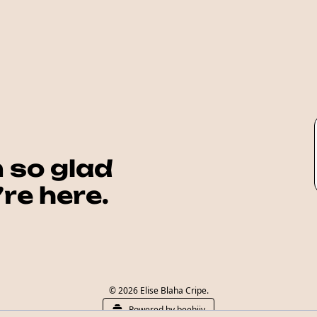
 so glad 
re here.
© 2026 Elise Blaha Cripe.
Powered by beehiiv