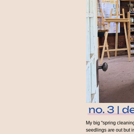
My big “spring cleaning
seedlings are out but in