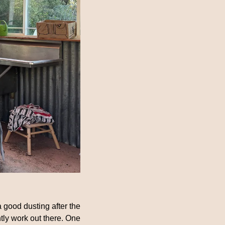
 good dusting after the 
tly work out there. One 