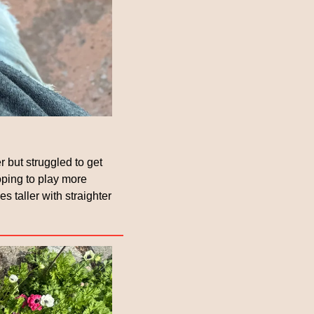
r but struggled to get 
ping to play more 
taller with straighter 