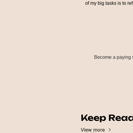
of my big tasks is to r
Become a paying su
Keep Rea
View more