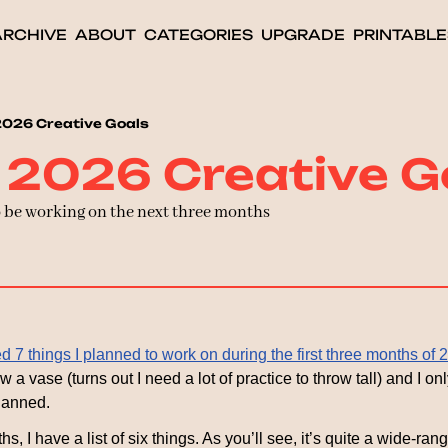
ARCHIVE
ABOUT
CATEGORIES
UPGRADE
PRINTABLE
2026 Creative Goals
 2026 Creative G
o be working on the next three months
ed 7 things I planned to work on during the first three months of 
w a vase (turns out I need a lot of practice to throw tall) and I on
lanned.
s, I have a list of six things. As you’ll see, it’s quite a wide-rang