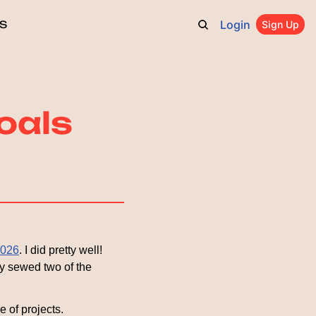
Login
S
Sign Up
oals
2026
. I did pretty well! 
ly sewed two of the 
e of projects.