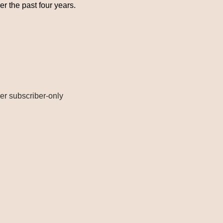
er the past four years.
r subscriber-only 