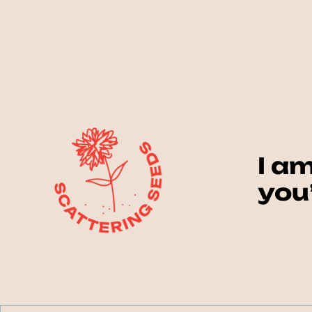
I am
you’