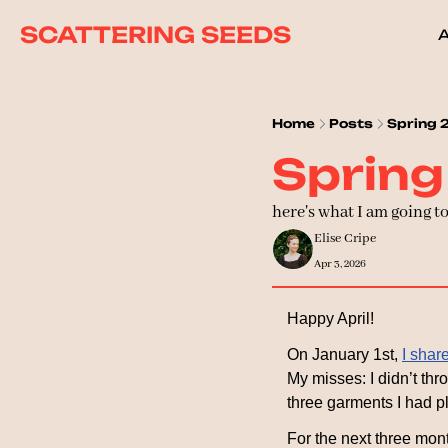
SCATTERING SEEDS
Home
Posts
Spring 
Spring
here's what I am going t
Elise Cripe
Apr 3, 2026
Happy April!
On January 1st, 
I shar
My misses: I didn’t thro
three garments I had p
For the next three month