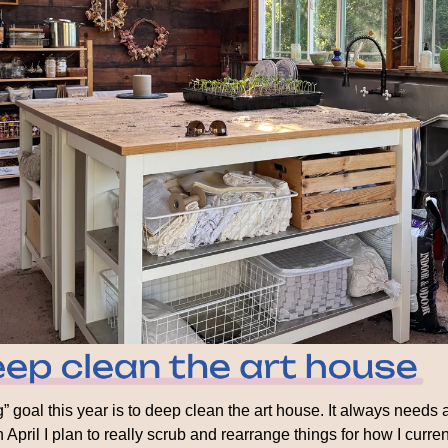
” goal this year is to deep clean the art house. It always needs a
 April I plan to really scrub and rearrange things for how I curren