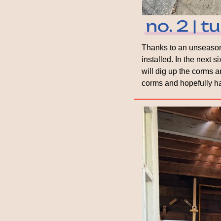
Thanks to an unseasona
installed. In the next 
will dig up the corms an
corms and hopefully ha