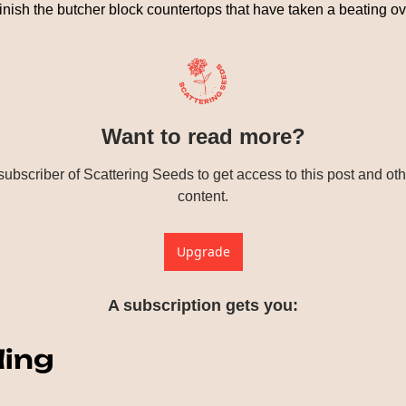
efinish the butcher block countertops that have taken a beating ov
Want to read more?
bscriber of Scattering Seeds to get access to this post and othe
content.
Upgrade
A subscription gets you
:
ding