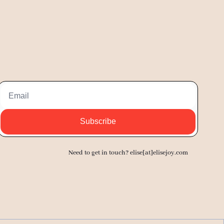
Subscribe
Need to get in touch? elise[at]elisejoy.com