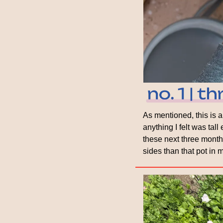
As mentioned, this is a 
anything I felt was tal
these next three months
sides than that pot in 