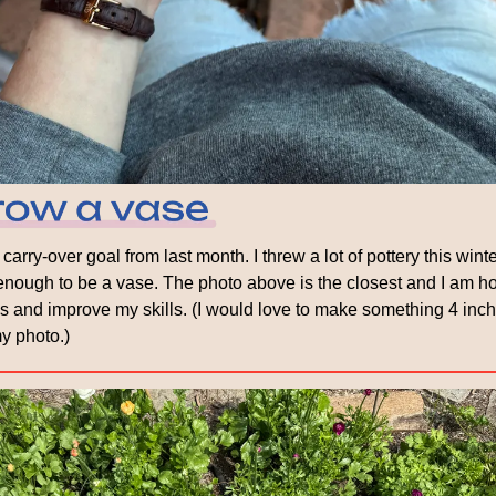
carry-over goal from last month. I threw a lot of pottery this winte
l enough to be a vase. The photo above is the closest and I am ho
 and improve my skills. (I would love to make something 4 inches 
my photo.)