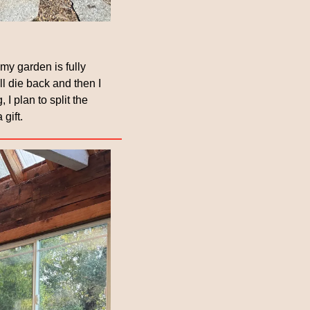
y garden is fully 
l die back and then I 
I plan to split the 
gift.