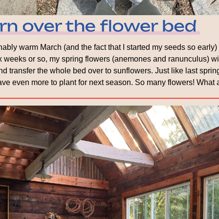
bly warm March (and the fact that I started my seeds so early) m
six weeks or so, my spring flowers (anemones and ranunculus) wil
d transfer the whole bed over to sunflowers. Just like last spring, 
ve even more to plant for next season. So many flowers! What a 