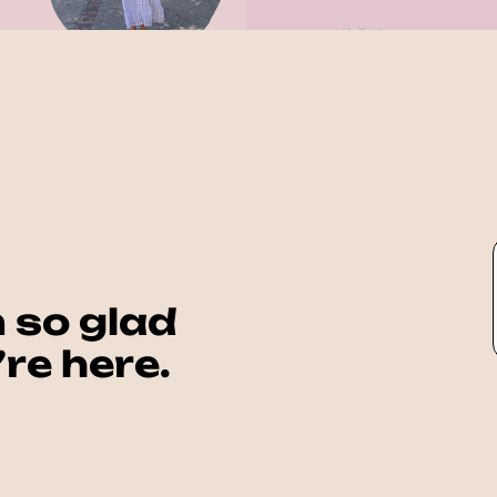
 so glad 
re here.