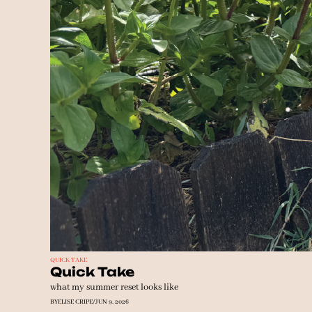
QUICK TAKE
Quick Take
what my summer reset looks like
BY
ELISE CRIPE
/
JUN 9, 2026