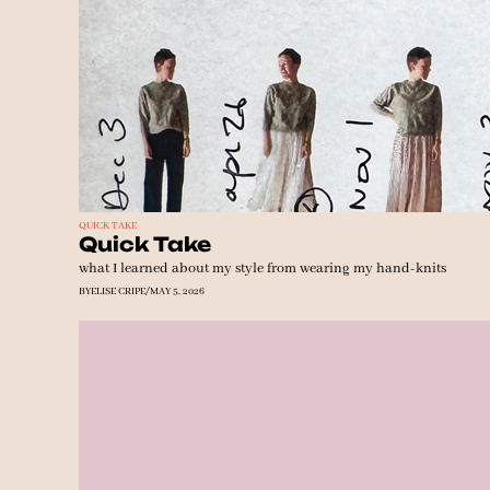
QUICK TAKE
Quick Take 
what I learned about my style from wearing my hand-knits
BY
ELISE CRIPE
/
MAY 5, 2026