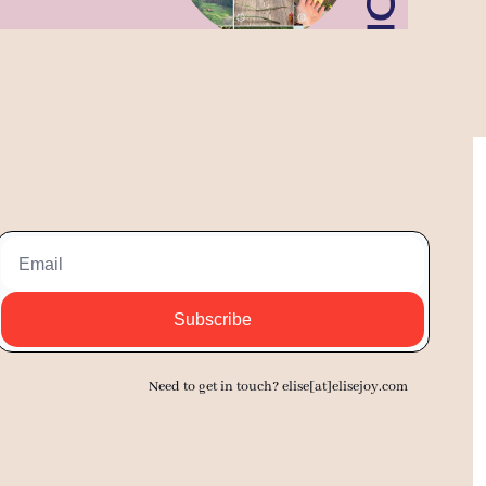
Subscribe
Need to get in touch? elise[at]elisejoy.com