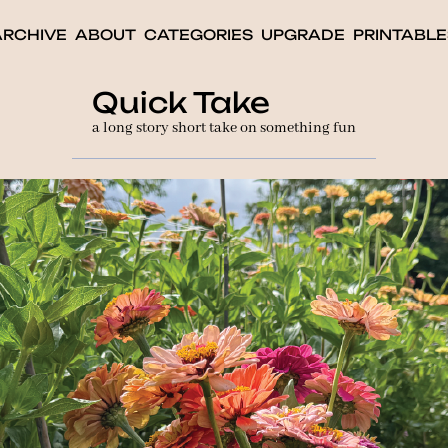
ARCHIVE
ABOUT
CATEGORIES
UPGRADE
PRINTABLE
Quick Take
a long story short take on something fun