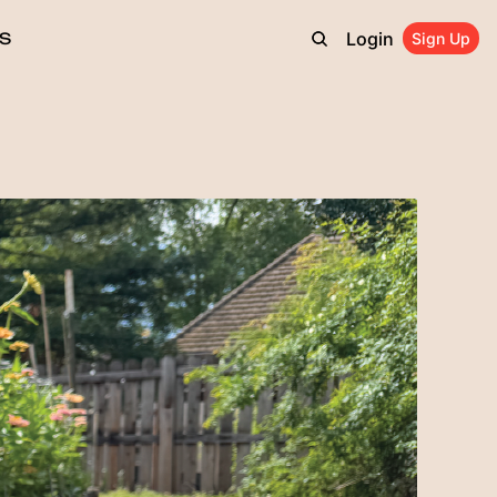
Login
S
Sign Up