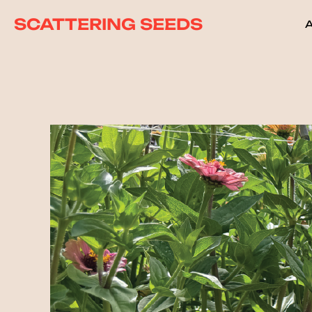
SCATTERING SEEDS