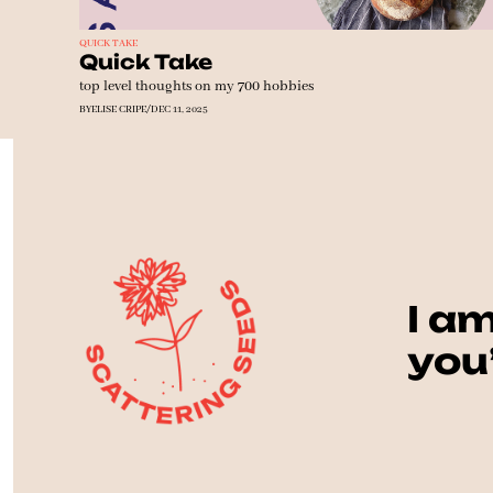
QUICK TAKE
Quick Take
top level thoughts on my 700 hobbies
BY
ELISE CRIPE
/
DEC 11, 2025
I am
you’