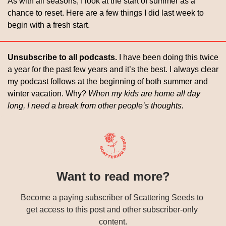
As with all seasons, I look at the start of summer as a 
chance to reset. Here are a few things I did last week to 
begin with a fresh start.
Unsubscribe to all podcasts. 
I have been doing this twice 
a year for the past few years and it’s the best. I always clear 
my podcast follows at the beginning of both summer and 
winter vacation. Why? 
When my kids are home all day 
long, I need a break from other people’s thoughts. 
Want to read more?
Become a paying subscriber of Scattering Seeds to 
get access to this post and other subscriber-only 
content.