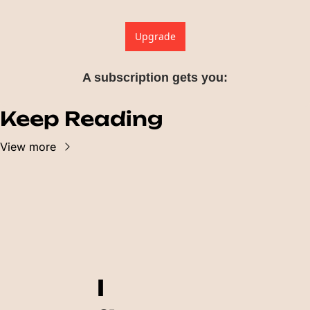
Upgrade
A subscription gets you
:
Keep Reading
View more
I 