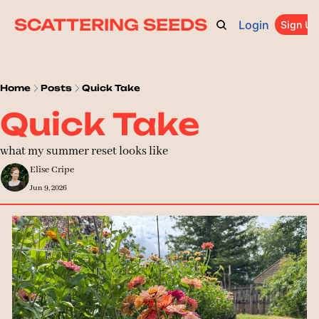
SCATTERING SEEDS
Login
ARCHIVE
ABOUT
CATEGORIES
UPGRADE
Sign Up
PR
Home
Posts
Quick Take
Quick Take
what my summer reset looks like
Elise Cripe
Jun 9, 2026