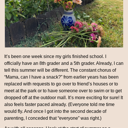
It’s been one week since my girls finished school. I 
officially have an 8th grader and a 5th grader. Already, I can 
tell this summer will be different. The constant chorus of 
“Mama, can I have a snack?” from earlier years has been 
replaced with requests to go over to friend’s houses or to 
meet at the park or to have someone over to swim or to get 
dropped off at the outdoor mall. It’s more exciting for sure! It 
also feels faster paced already. (Everyone told me time 
would fly. And once I got into the second decade of 
parenting, I conceded that “everyone” was right.)