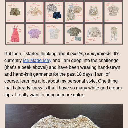
But then, I started thinking about 
existing knit projects
. It’s 
currently 
Me Made May
 and I am deep into the challenge 
(that’s a peek above!) and have been wearing hand-sewn 
and hand-knit garments for the past 18 days. I am, of 
course, learning a lot about my personal style. One thing 
that I already knew is that I have so many white and cream 
tops. I really want to bring in more color.