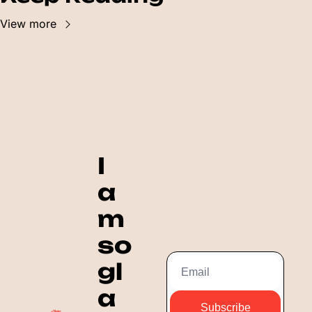
View more
I 
a
m 
so 
gl
a
Subscribe