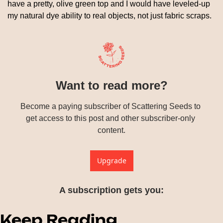
have a pretty, olive green top and I would have leveled-up 
my natural dye ability to real objects, not just fabric scraps.
Want to read more?
Become a paying subscriber of Scattering Seeds to 
get access to this post and other subscriber-only 
content.
Upgrade
A subscription gets you
:
Keep Reading