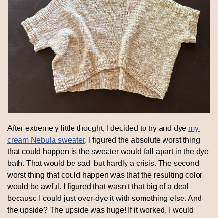
After extremely little thought, I decided to try and dye 
my 
cream Nebula sweater
. I figured the absolute worst thing 
that could happen is the sweater would fall apart in the dye 
bath. That would be sad, but hardly a crisis. The second 
worst thing that could happen was that the resulting color 
would be awful. I figured that wasn’t that big of a deal 
because I could just over-dye it with something else. And 
the upside? The upside was huge! If it worked, I would 