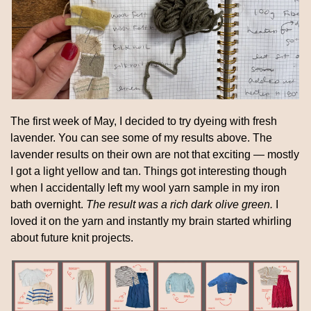
The first week of May, I decided to try dyeing with fresh 
lavender. You can see some of my results above. The 
lavender results on their own are not that exciting — mostly 
I got a light yellow and tan. Things got interesting though 
when I accidentally left my wool yarn sample in my iron 
bath overnight. 
The result was a rich dark olive green. 
I 
loved it on the yarn and instantly my brain started whirling 
about future knit projects.