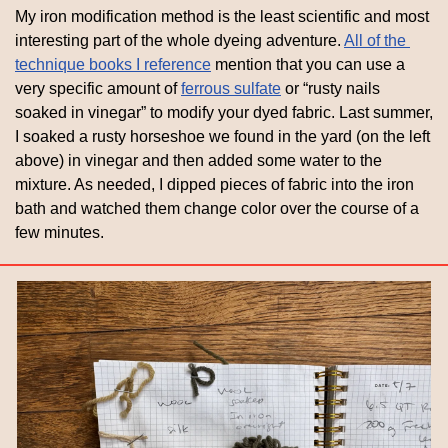
My iron modification method is the least scientific and most 
interesting part of the whole dyeing adventure. 
All of the 
technique books I reference
 mention that you can use a 
very specific amount of 
ferrous sulfate
 or “rusty nails 
soaked in vinegar” to modify your dyed fabric. Last summer, 
I soaked a rusty horseshoe we found in the yard (on the left 
above) in vinegar and then added some water to the 
mixture. As needed, I dipped pieces of fabric into the iron 
bath and watched them change color over the course of a 
few minutes. 