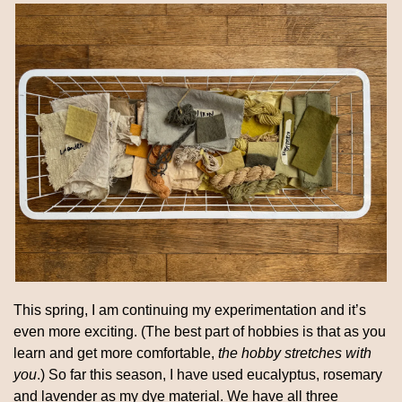
This spring, I am continuing my experimentation and it’s 
even more exciting. (The best part of hobbies is that as you 
learn and get more comfortable, 
the hobby stretches with 
you
.) So far this season, I have used eucalyptus, rosemary 
and lavender as my dye material. We have all three 