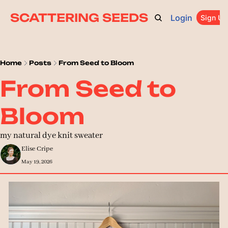
SCATTERING SEEDS
Login
ARCHIVE
ABOUT
CATEGORIES
UPGRADE
Sign Up
PR
Home
Posts
From Seed to Bloom
From Seed to 
Bloom
my natural dye knit sweater
Elise Cripe
May 19, 2026