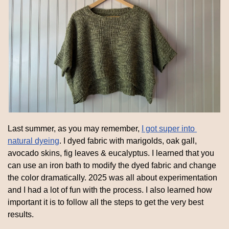
Last summer, as you may remember, 
I got super into 
natural dyeing
. I dyed fabric with marigolds, oak gall, 
avocado skins, fig leaves & eucalyptus. I learned that you 
can use an iron bath to modify the dyed fabric and change 
the color dramatically. 2025 was all about experimentation 
and I had a lot of fun with the process. I also learned how 
important it is to follow all the steps to get the very best 
results.