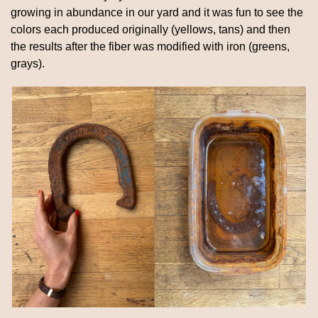
growing in abundance in our yard and it was fun to see the 
colors each produced originally (yellows, tans) and then 
the results after the fiber was modified with iron (greens, 
grays).