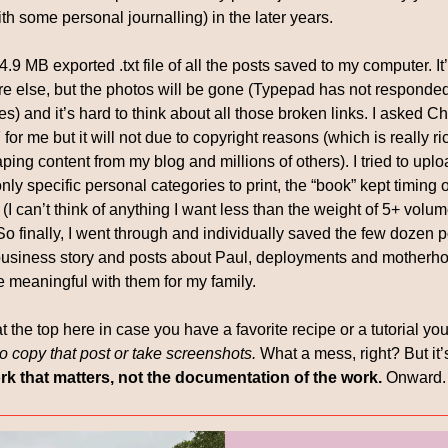
ith some personal journalling) in the later years. 
34.9 MB exported .txt file of all the posts saved to my computer. I
e else, but the photos will be gone (Typepad has not responded 
) and it’s hard to think about all those broken links. I asked Ch
for me but it will not due to copyright reasons (which is really ri
ping content from my blog and millions of others). I tried to upload
ly specific personal categories to print, the “book” kept timing 
I can’t think of anything I want less than the weight of 5+ volume
So finally, I went through and individually saved the few dozen p
usiness story and posts about Paul, deployments and motherhoo
meaningful with them for my family. 
at the top here in case you have a favorite recipe or a tutorial you 
o copy that post or take screenshots. 
What a mess, right? But it’
work that matters, not the documentation of the work.
 Onward.