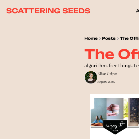
SCATTERING SEEDS
Home
Posts
The Offli
The Off
algorithm-free things I 
Elise Cripe
Sep 28, 2025