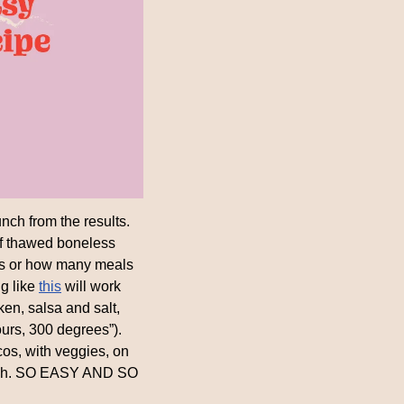
h from the results. 
of thawed boneless 
s or how many meals 
g like 
this
 will work 
ken, salsa and salt, 
urs, 300 degrees”). 
cos, with veggies, on 
unch. SO EASY AND SO 