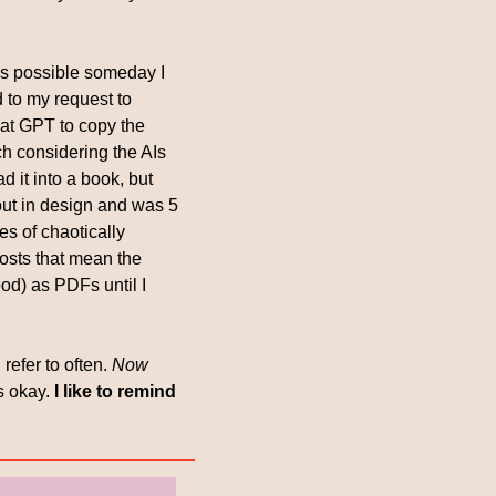
t’s possible someday I 
to my request to 
at GPT to copy the 
ch considering the AIs 
 it into a book, but 
out in design and was 5 
s of chaotically 
osts that mean the 
d) as PDFs until I 
refer to often. 
Now 
s okay. 
I like to remind 