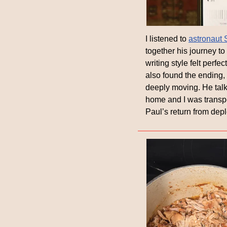
I listened to 
astronaut 
together his journey to
writing style felt perfe
also found the ending,
deeply moving. He talks
home and I was transport
Paul’s return from dep