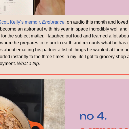
Scott Kelly’s memoir, 
Endurance
, on audio this month and loved 
 become an astronaut with his year in space incredibly well and hi
ct for the subject matter. I laughed out loud and learned a lot abou
 where he prepares to return to earth and recounts what he has m
 about emailing his partner a list of things he wanted at their 
ed instantly to the three times in my life I got to grocery shop a
loyment. 
What a trip.