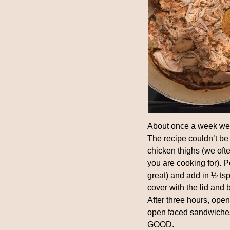
About once a week we m
The recipe couldn’t be 
chicken thighs (we of
you are cooking for). P
great) and add in ½ tsp 
cover with the lid and 
After three hours, open 
open faced sandwiches
GOOD.