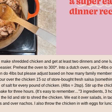
ake shredded chicken and get at least two dinners and one lunc
easier. Preheat the oven to 300*. Into a dutch oven, put 2-4lbs 
ten do 4lbs but please adjust based on how many family member
our over the chicken 15 oz of store-bought fresh salsa (somethin
of salt for every pound of chicken. (4lbs = 2tsp). Stir up the chic
bake for three hours. (It’s easy to remember…”3 ingredients, 3 ho
the lid and stir to shred the chicken. We eat it over salads, in ta
 and over nachos. I also throw the chicken in with eggs for l