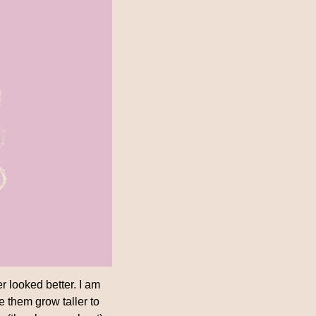
r looked better. I am 
e them grow taller to 