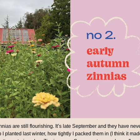
nias are still flourishing. It’s late September and they have neve
 I planted last winter, how tightly I packed them in (I think it mad