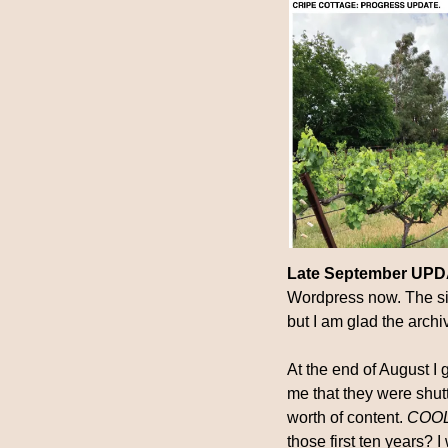
Late September UP
Wordpress now. The site
but I am glad the archi
At the end of August I 
me that they were shut
worth of content. 
COOL, 
those first ten years? 