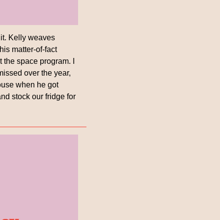
it. Kelly weaves 
s matter-of-fact 
t the space program. I 
issed over the year, 
house when he got 
nd stock our fridge for 