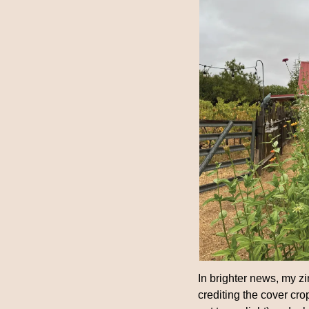
In brighter news, my zin
crediting the cover crop