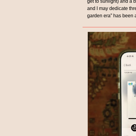
get to sunlight) and a 
and I may dedicate thre
garden era” has been a