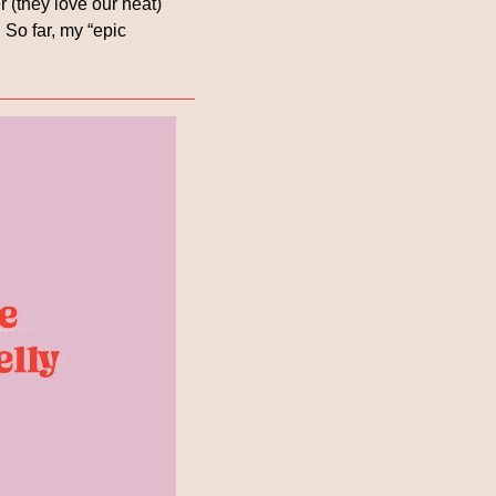
 (they love our heat) 
So far, my “epic 