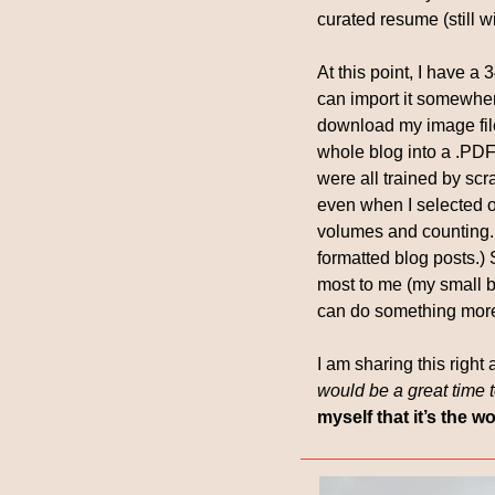
curated resume (still w
At this point, I have a 
can import it somewher
download my image files
whole blog into a .PDF 
were all trained by scra
even when I selected on
volumes and counting. (
formatted blog posts.) 
most to me (my small b
can do something more 
I am sharing this right 
would be a great time t
myself that it’s the 