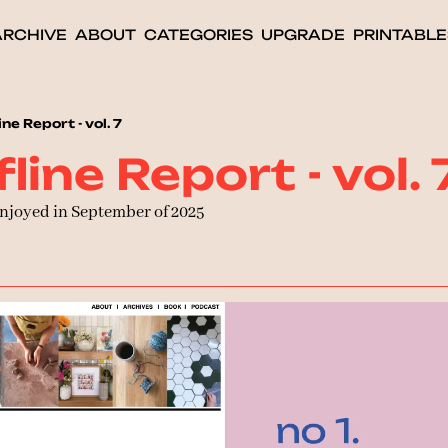
ARCHIVE
ABOUT
CATEGORIES
UPGRADE
PRINTABLE
ne Report - vol. 7
line Report - vol. 
enjoyed in September of 2025