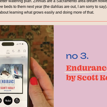
better watering plan. Zinnias are a Sacramento area dream flower
e beds to them next year (the dahlias are out, I am sorry to say). 
bout learning what grows easily and doing more of that.