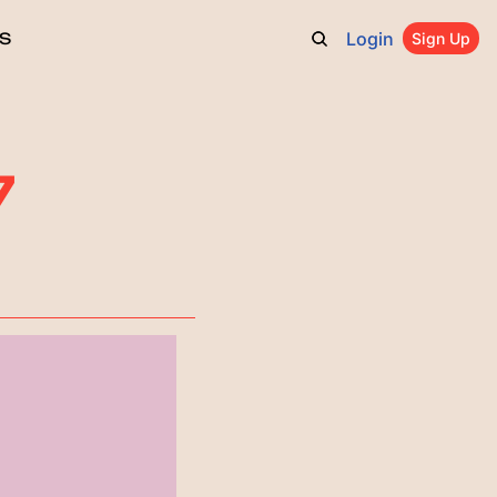
Login
S
Sign Up
7