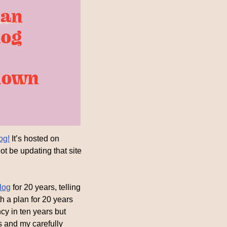
og!
 It’s hosted on 
t be updating that site 
log
 for 20 years, telling 
 a plan for 20 years 
y in ten years but 
s and my carefully 