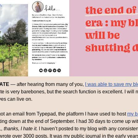
DATE
 — after hearing from many of you, 
I was able to save my bl
 is very barebones, but the search function is excellent. I will no
ves can live on.
got an email from Typepad, the platform I have used to host 
my b
ting down at the end of September. I had 30 days to come up with
thanks, I hate it. 
I haven’t posted to my blog with any consistenc
I wrote over 3000 posts. It was my public journal in the early year