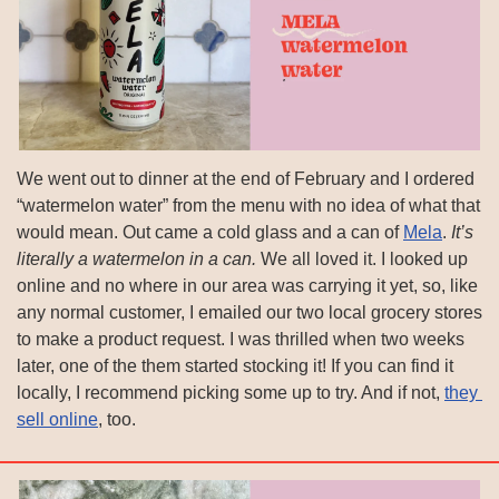
We went out to dinner at the end of February and I ordered 
“watermelon water” from the menu with no idea of what that 
would mean. Out came a cold glass and a can of 
Mela
. 
It’s 
literally a watermelon in a can.
 We all loved it. I looked up 
online and no where in our area was carrying it yet, so, like 
any normal customer, I emailed our two local grocery stores 
to make a product request. I was thrilled when two weeks 
later, one of the them started stocking it! If you can find it 
locally, I recommend picking some up to try. And if not, 
they 
sell online
, too.