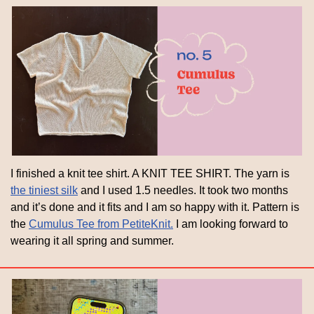
I finished a knit tee shirt. A KNIT TEE SHIRT. The yarn is 
the tiniest silk
 and I used 1.5 needles. It took two months 
and it’s done and it fits and I am so happy with it. Pattern is 
the 
Cumulus Tee from PetiteKnit.
 I am looking forward to 
wearing it all spring and summer.