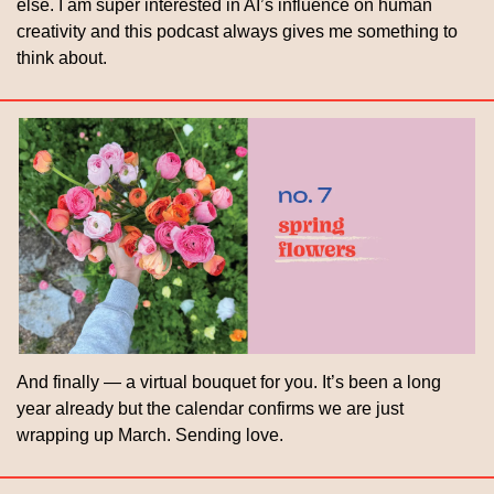
else. I am super interested in AI’s influence on human 
creativity and this podcast always gives me something to 
think about.
And finally — a virtual bouquet for you. It’s been a long 
year already but the calendar confirms we are just 
wrapping up March. Sending love.