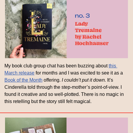
My book club group chat has been buzzing about 
this 
March release
 for months and I was excited to see it as a 
Book of the Month
 offering. 
I couldn’t put it down.
 It’s 
Cinderella told through the step-mother’s point-of-view. I 
found it creative and so well-plotted. There is no magic in 
this retelling but the story still felt magical.