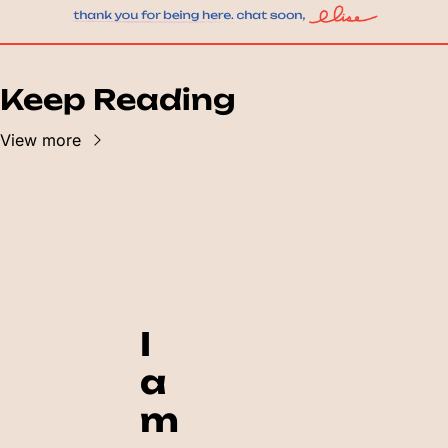
Keep Reading
View more
I 
a
m 