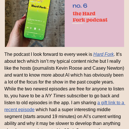
The podcast I look forward to every week is 
Hard Fork
. It’s 
about tech which isn’t my typical content niche but I really 
like the hosts (journalists Kevin Roose and Casey Newton) 
and want to know more about AI which has obviously been 
a lot of the focus for the show in the past couple years. 
While the two newest episodes are free for anyone to listen 
to, you have to be a 
NY Times
 subscriber to go back and 
listen to old episodes in the app. I am sharing 
a gift link to a 
recent episode
 which had a super interesting middle 
segment (starts around 19 minutes) on AI’s current writing 
ability and why it may be slower to develop than anything 