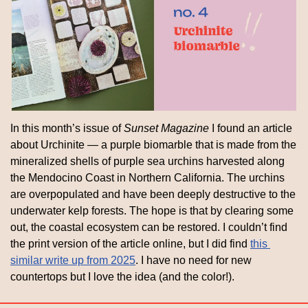
In this month’s issue of 
Sunset Magazine
 I found an article 
about Urchinite — a purple biomarble that is made from the 
mineralized shells of purple sea urchins harvested along 
the Mendocino Coast in Northern California. The urchins 
are overpopulated and have been deeply destructive to the 
underwater kelp forests. The hope is that by clearing some 
out, the coastal ecosystem can be restored. I couldn’t find 
the print version of the article online, but I did find 
this 
similar write up from 2025
. I have no need for new 
countertops but I love the idea (and the color!).