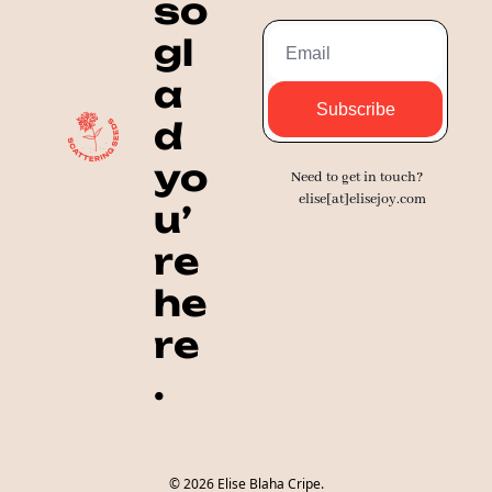
so 
gl
a
Subscribe
d 
yo
Need to get in touch? 
elise[at]elisejoy.com
u’
re 
he
re
.
© 2026 Elise Blaha Cripe.