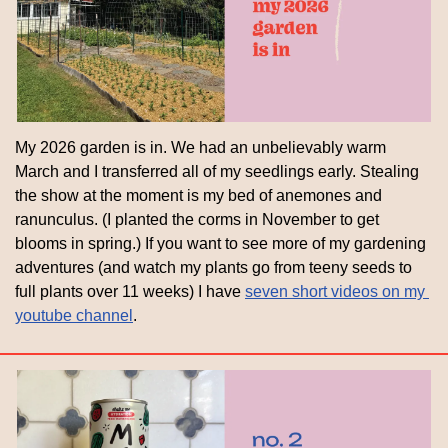
My 2026 garden is in. We had an unbelievably warm 
March and I transferred all of my seedlings early. Stealing 
the show at the moment is my bed of anemones and 
ranunculus. (I planted the corms in November to get 
blooms in spring.) If you want to see more of my gardening 
adventures (and watch my plants go from teeny seeds to 
full plants over 11 weeks) I have 
seven short videos on my 
youtube channel
.