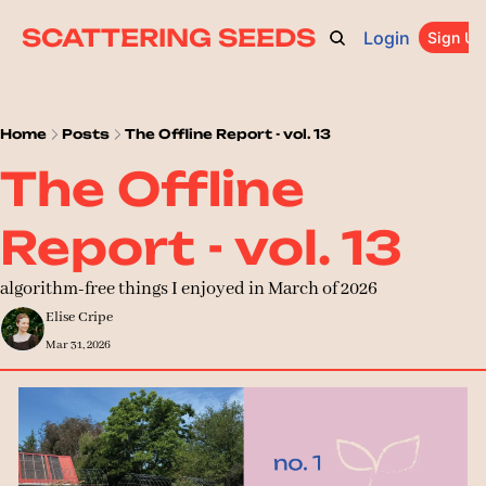
SCATTERING SEEDS
Login
ARCHIVE
ABOUT
CATEGORIES
UPGRADE
Sign Up
PR
Home
Posts
The Offline Report - vol. 13
The Offline 
Report - vol. 13
algorithm-free things I enjoyed in March of 2026
Elise Cripe
Mar 31, 2026