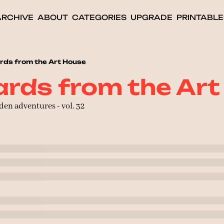
ARCHIVE
ABOUT
CATEGORIES
UPGRADE
PRINTABLE
rds from the Art House
rds from the Ar
den adventures - vol. 32