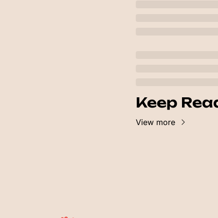
Keep Rea
View more