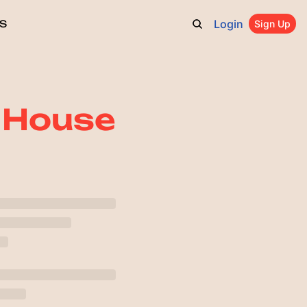
Login
S
Sign Up
t House