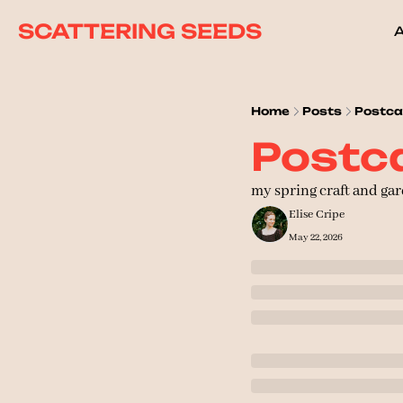
SCATTERING SEEDS
Home
Posts
Postca
Postca
my spring craft and gar
Elise Cripe
May 22, 2026