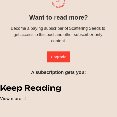
Want to read more?
Become a paying subscriber of Scattering Seeds to 
get access to this post and other subscriber-only 
content.
Upgrade
A subscription gets you
:
Keep Reading
View more