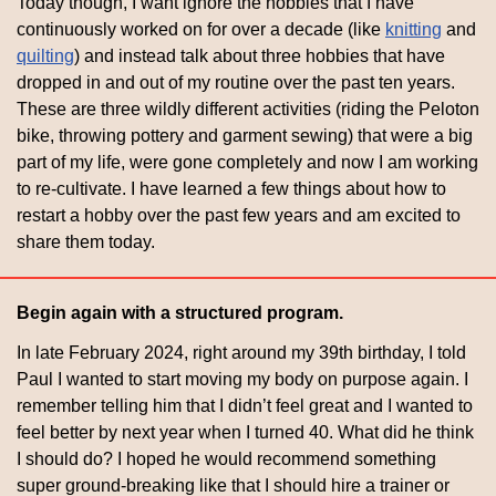
Today though, I want ignore the hobbies that I have 
continuously worked on for over a decade (like 
knitting
 and 
quilting
) and instead talk about three hobbies that have 
dropped in and out of my routine over the past ten years. 
These are three wildly different activities (riding the Peloton 
bike, throwing pottery and garment sewing) that were a big 
part of my life, were gone completely and now I am working 
to re-cultivate. I have learned a few things about how to 
restart a hobby over the past few years and am excited to 
share them today.
Begin again with a structured program.
In late February 2024, right around my 39th birthday, I told 
Paul I wanted to start moving my body on purpose again. I 
remember telling him that I didn’t feel great and I wanted to 
feel better by next year when I turned 40. What did he think 
I should do? I hoped he would recommend something 
super ground-breaking like that I should hire a trainer or 