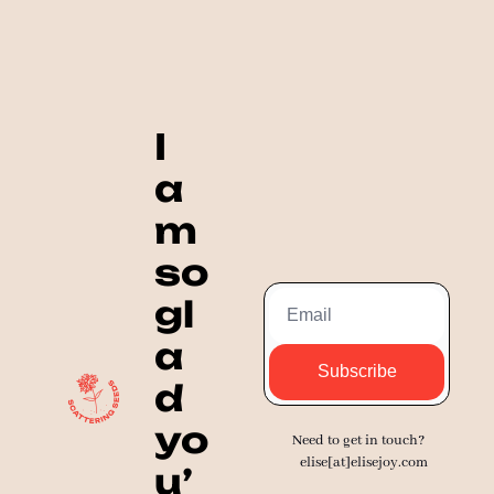
I 
a
m 
so 
gl
a
Subscribe
d 
yo
Need to get in touch? 
elise[at]elisejoy.com
u’