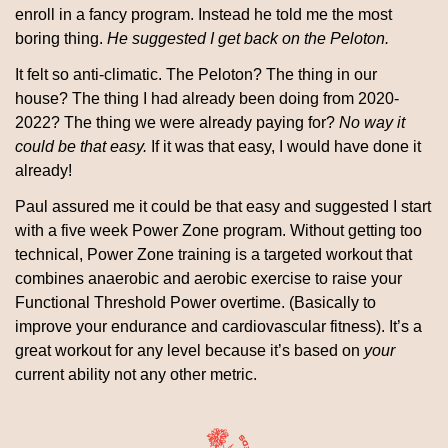
enroll in a fancy program. Instead he told me the most 
boring thing. 
He suggested I get back on the Peloton. 
It felt so anti-climatic. The Peloton? The thing in our 
house? The thing I had already been doing from 2020-
2022? The thing we were already paying for? 
No way it 
could be that easy.
 If it was that easy, I would have done it 
already! 
Paul assured me it could be that easy and suggested I start 
with a five week Power Zone program. Without getting too 
technical, Power Zone training is a targeted workout that 
combines anaerobic and aerobic exercise to raise your 
Functional Threshold Power overtime. (Basically to 
improve your endurance and cardiovascular fitness). It’s a 
great workout for any level because it’s based on 
your
current ability not any other metric.