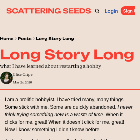
SCATTERING SEEDS
Login
ARCHIVE
ABOUT
CATEGORIES
UPGRADE
Sign Up
PR
Home
Posts
Long Story Long
Long Story Long
what I have learned about restarting a hobby
Elise Cripe
Mar 24, 2026
I am a prolific hobbyist. I have tried many, many things. 
Some stick with me. Some are quickly abandoned. 
I never 
think trying something new is a waste of time
. When it 
clicks for me, great! When it doesn’t click for me, great! 
Now I know something I didn’t know before.