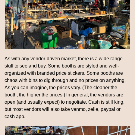
As with any vendor-driven market, there is a wide range 
stuff to see and buy. Some booths are styled and well-
organized with branded price stickers. Some booths are 
chaos with bins to dig through and no prices on anything. 
As you can imagine, the prices vary. (The cleaner the 
booth, the higher the prices.) In general, the vendors are 
open (and usually expect) to negotiate. Cash is still king, 
but most vendors will also take venmo, zelle, paypal or 
cash app.