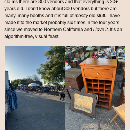
claims there are 300 vendors and that everything is 20+ 
years old. I don’t know about 300 vendors but there are 
many, many booths and it is full of 
mostly
 old stuff. I have 
made it to the market probably six times in the four years 
since we moved to Northern California and 
I love it.
 It’s an 
algorithm-free, visual feast.