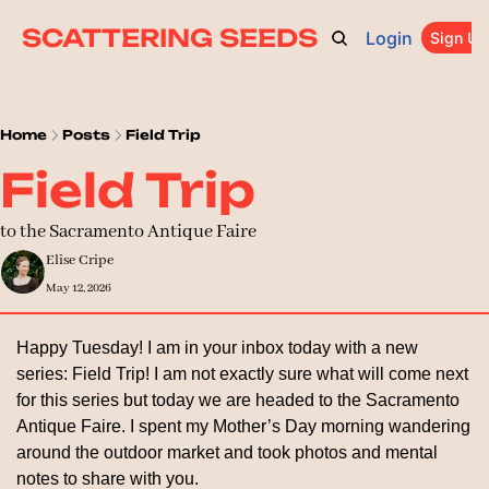
SCATTERING SEEDS
Login
ARCHIVE
ABOUT
CATEGORIES
UPGRADE
Sign Up
PR
Home
Posts
Field Trip
Field Trip
to the Sacramento Antique Faire
Elise Cripe
May 12, 2026
Happy Tuesday! I am in your inbox today with a new 
series: Field Trip! I am not exactly sure what will come next 
for this series but today we are headed to the Sacramento 
Antique Faire. I spent my Mother’s Day morning wandering 
around the outdoor market and took photos and mental 
notes to share with you.