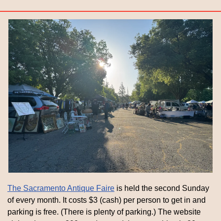
The Sacramento Antique Faire
 is held the second Sunday 
of every month. It costs $3 (cash) per person to get in and 
parking is free. (There is plenty of parking.) The website 