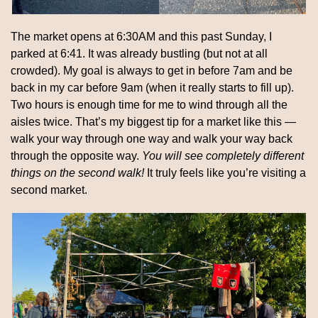
The market opens at 6:30AM and this past Sunday, I 
parked at 6:41. It was already bustling (but not at all 
crowded). My goal is always to get in before 7am and be 
back in my car before 9am (when it really starts to fill up). 
Two hours is enough time for me to wind through all the 
aisles twice. That’s my biggest tip for a market like this — 
walk your way through one way and walk your way back 
through the opposite way. 
You will see completely different 
things on the second walk! 
It truly feels like you’re visiting a 
second market.