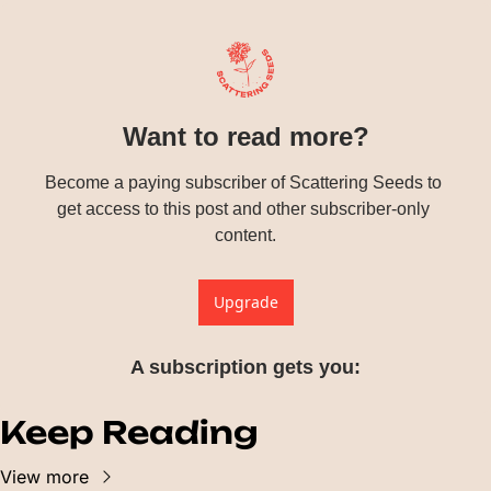
Want to read more?
Become a paying subscriber of Scattering Seeds to 
get access to this post and other subscriber-only 
content.
Upgrade
A subscription gets you
:
Keep Reading
View more