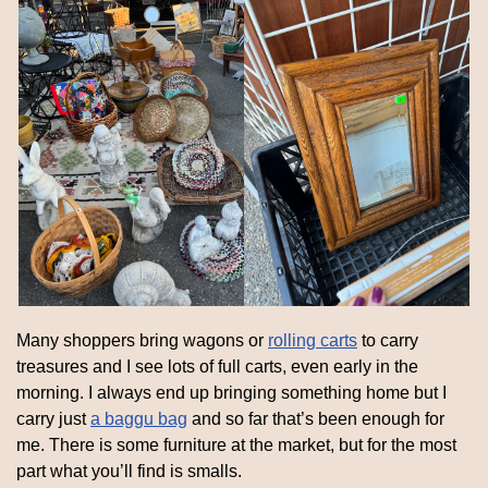
Many shoppers bring wagons or 
rolling carts
 to carry 
treasures and I see lots of full carts, even early in the 
morning. I always end up bringing something home but I 
carry just 
a baggu bag
 and so far that’s been enough for 
me. There is some furniture at the market, but for the most 
part what you’ll find is smalls.